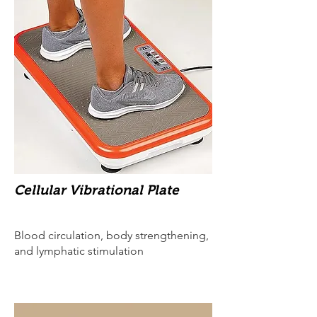
Cellular Vibrational Plate
Blood circulation, body strengthening,
and lymphatic stimulation