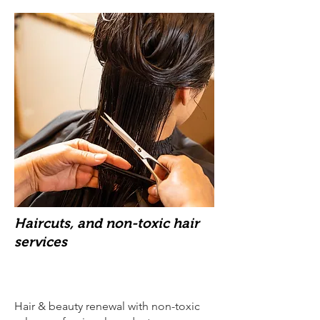
Haircuts, and non-toxic hair
services
Hair & beauty renewal with non-toxic