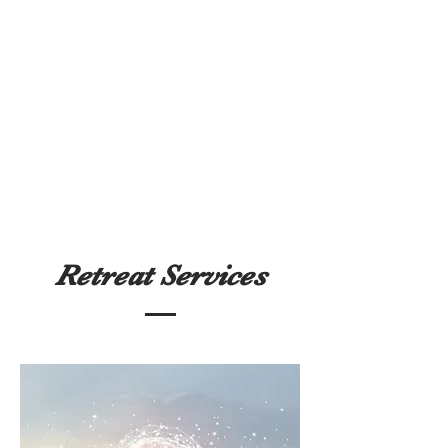
Retreat Services