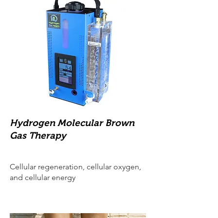
Hydrogen Molecular Brown
Gas Therapy
Cellular regeneration, cellular oxygen,
and cellular energy