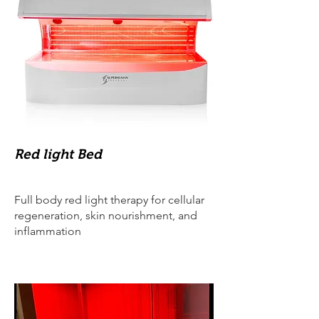
Red light Bed
Full body red light therapy for cellular
regeneration, skin nourishment, and
inflammation