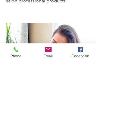
salon professional products
Phone
Email
Facebook
Localized Red & Blue light
Therapies