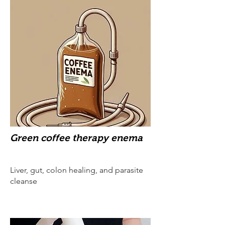
Green coffee therapy enema
Liver, gut, colon healing, and parasite
cleanse