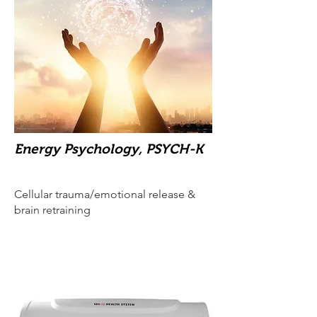
Energy Psychology, PSYCH-K
Cellular trauma/emotional release &
brain retraining