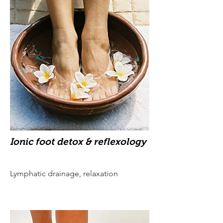
Ionic foot detox & reflexology
Lymphatic drainage, relaxation