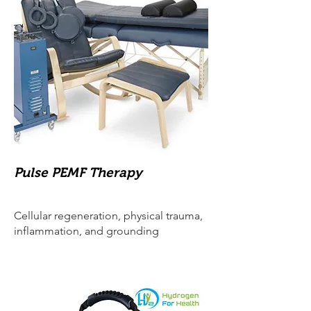
Pulse PEMF Therapy
Cellular regeneration, physical trauma,
inflammation, and grounding