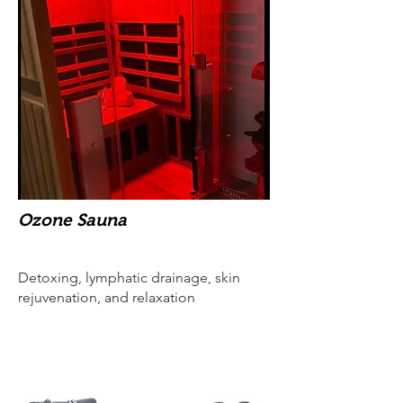
Ozone Sauna
Detoxing, lymphatic drainage, skin
rejuvenation, and relaxation