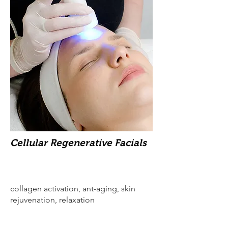
Cellular Regenerative Facials
collagen activation, ant-aging, skin
rejuvenation, relaxation