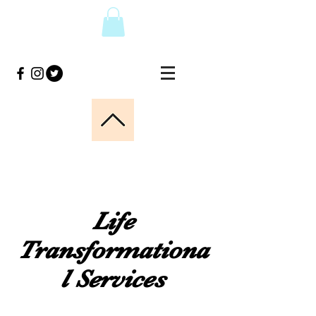
Life
Transformationa
l Services