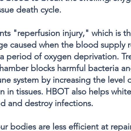
ssue death cycle.
s "reperfusion injury," which is t
ge caused when the blood supply re
r a period of oxygen deprivation. Tr
hamber blocks harmful bacteria an
e system by increasing the level 
n in tissues. HBOT also helps white
ind and destroy infections.
ur bodies are less efficient at repa