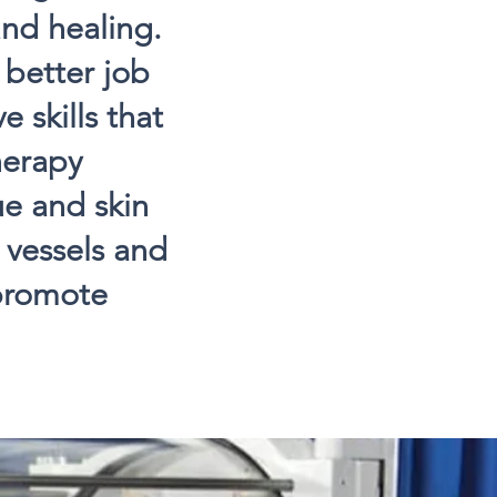
and healing.
better job
e skills that
herapy
ue and skin
 vessels and
 promote