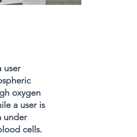
a user
ospheric
ough oxygen
le a user is
n under
lood cells.