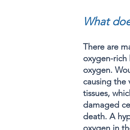
What doe
There are ma
oxygen-rich 
oxygen. Wou
causing the 
tissues, whic
damaged cell
death. A hy
oxygen in th