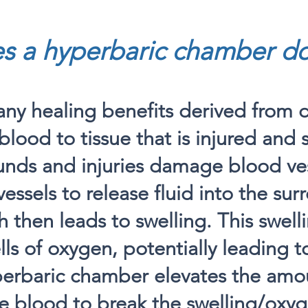
s a hyperbaric chamber d
ny healing benefits derived from d
blood to tissue that is injured and 
nds and injuries damage blood ves
vessels to release fluid into the su
h then leads to swelling. This swell
s of oxygen, potentially leading to
perbaric chamber elevates the amo
e blood to break the swelling/oxy