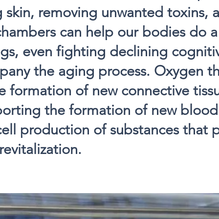
 skin, removing unwanted toxins, 
chambers can help our bodies do a 
gs, even fighting declining cognitiv
pany the aging process. Oxygen t
 formation of new connective tiss
porting the formation of new blood
cell production of substances that
evitalization.