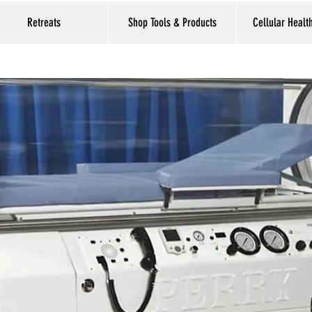
Retreats
Shop Tools & Products
Cellular Healt