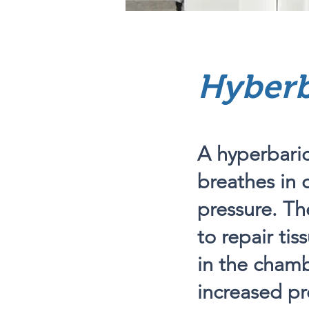
Hyberb
A hyperbaric
breathes in 
pressure. Th
to repair tis
in the cham
increased pr