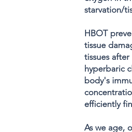
starvation/ti
HBOT prevent
tissue dama
tissues afte
hyperbaric c
body's immun
concentratio
efficiently f
As we age, o