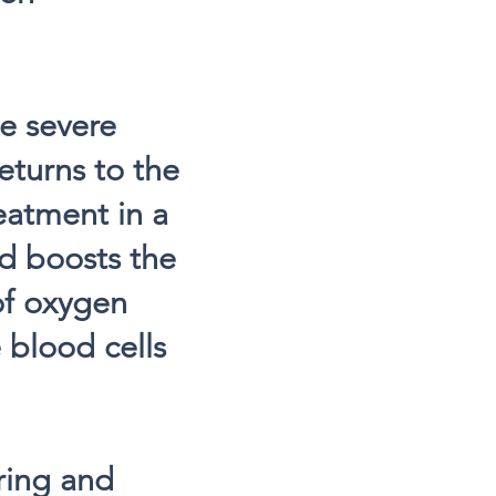
he severe
turns to the
eatment in a
d boosts the
of oxygen
 blood cells
iring and