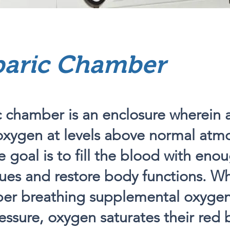
aric Chamber
 chamber is an enclosure wherein 
oxygen at levels above normal atm
e goal is to fill the blood with en
sues and restore body functions. Whi
ber breathing supplemental oxyge
essure, oxygen saturates their red b