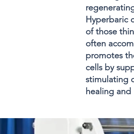
regenerating
Hyperbaric 
of those thin
often accom
promotes the
cells by sup
stimulating 
healing and r