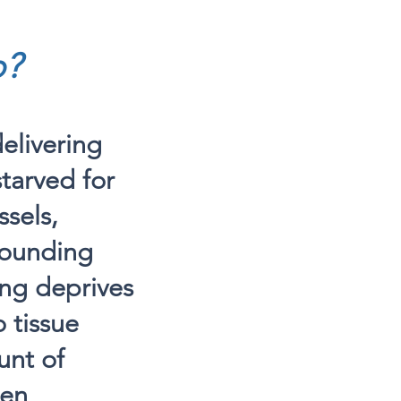
o?
elivering
starved for
sels,
rrounding
ing deprives
 tissue
unt of
gen