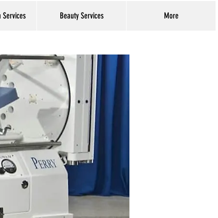
h Services
Beauty Services
More
Log In