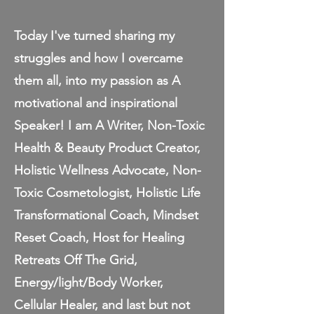
Today I've turned sharing my
struggles and how I overcame
them all, into my passion as A
motivational and inspirational
Speaker! I am A Writer, Non-Toxic
Health & Beauty Product Creator,
Holistic Wellness Advocate, Non-
Toxic Cosmetologist, Holistic Life
Transformational Coach, Mindset
Reset Coach, Host for Healing
Retreats Off The Grid,
Energy/light/Body Worker,
Cellular Healer, and last but not