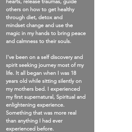
hearts, release traumas, guide
others on how to get healthy
through diet, detox and
mindset
change and use the
magic in my hands to bring peace
and calmness to their souls.
I've been on a self discovery and
spirit seeking journey most of my
life. It all began when I was 18
years old while sitting silently on
my mothers bed. I experienced
my first supernatural, Spiritual and
enlightening experience.
Something that was more real
than anything I had ever
experienced before.