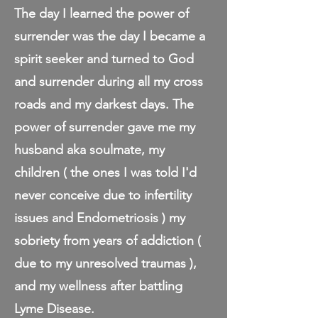
The day I learned the power of
surrender was the day I became a
spirit seeker and turned to God
and surrender during all my cross
roads and my darkest days. The
power of surrender gave me my
husband aka soulmate, my
children ( the ones I was told I'd
never conceive due to infertility
issues and Endometriosis ) my
sobriety from years of addiction (
due to my unresolved traumas ),
and my wellness after battling
Lyme Disease.