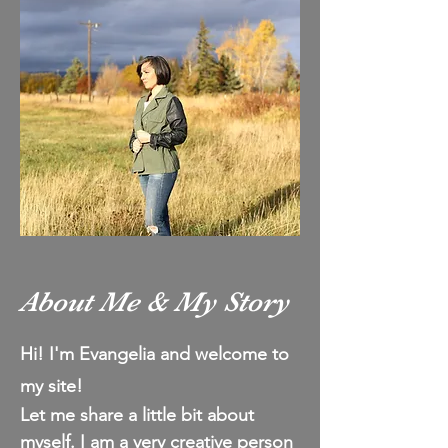
About Me & My Story
Hi! I'm Evangelia and welcome to
my site!
Let me share a
little
bit about
myself.
I am a very creative person