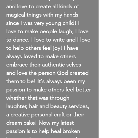
and love to create all kinds of
magical things with my hands
since
I
was very young child! I
love to make people laugh, I love
to dance, I love to write and I love
to help others feel joy! I have
always loved to make others
embrace their
authentic
selves
and love the person God created
them to be! It's always been my
passion to make others feel better
whether that was through
laughter, hair and beauty services,
a creative personal craft or their
dream cake! Now my latest
passion is to help heal broken