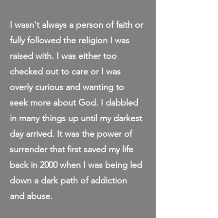
I wasn't always a person of faith or
fully followed the religion I was
raised with. I was either too
checked out to care or I was
overly curious and wanting to
seek more about God. I dabbled
in many things up until my darkest
day arrived. It was the power of
surrender that first saved my life
back in 2000 when I was being led
down a dark path of addiction
and abuse.