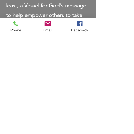
least, a Vessel for God's message
to help empower others to take
their power back, in a Holistic
Phone
Email
Facebook
way.
My mission is to help you connect
with your true, authentic self. To
help empower you to live out your
true purpose as the best version
of yourself and to reach your full
potential. It is my passion to teach
you how sacred your body truly is
and how to honor it as a sacred
temple.