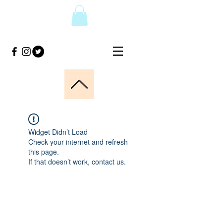
Widget Didn’t Load
Check your internet and refresh
this page.
If that doesn’t work, contact us.