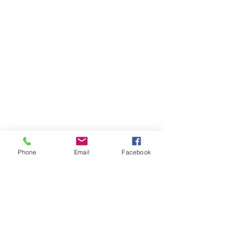
Phone
Email
Facebook