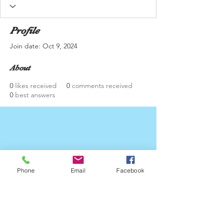
Profile
Join date: Oct 9, 2024
About
0
likes received
0
comments received
0
best answers
Phone
Email
Facebook