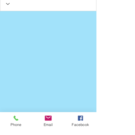
Phone
Email
Facebook