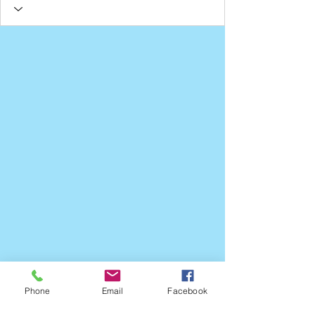
Phone
Email
Facebook