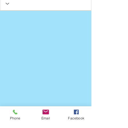
Phone
Email
Facebook