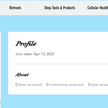
Retreats
Shop Tools & Products
Cellular Healt
Profile
Join date: Apr 13, 2023
About
0
likes received
0
comments received
0
best answ