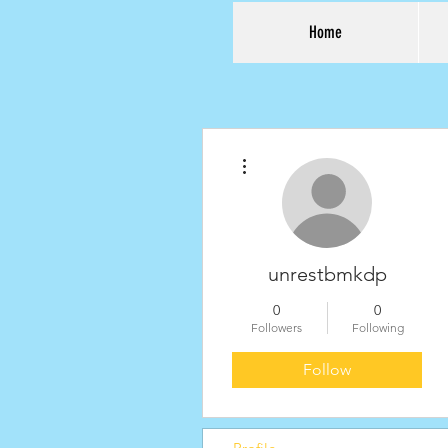
Home
More actions
unrestbmkdp
0
0
Followers
Following
Follow