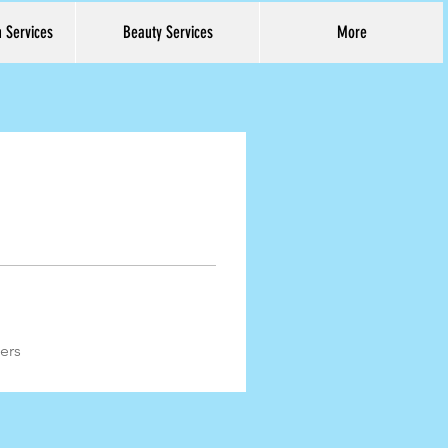
h Services
Beauty Services
More
Log In
ers