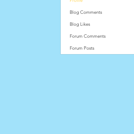
Profile
Blog Comments
Blog Likes
Forum Comments
Forum Posts