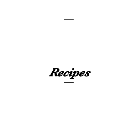
Recipes