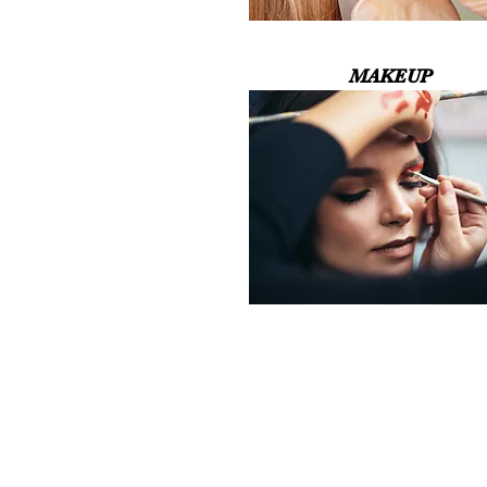
MAKEUP