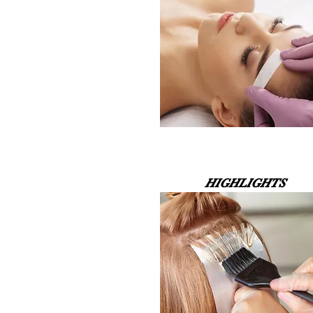
HIGHLIGHTS