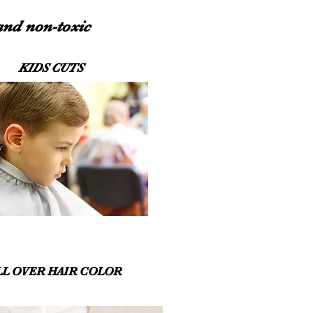
 and non-toxic
KIDS CUTS
LL OVER HAIR COLOR