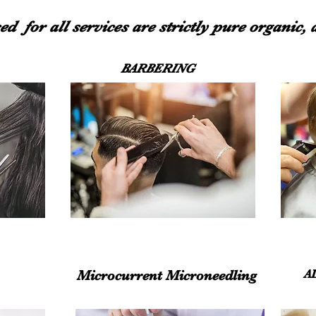
ed for all services are strictly pure organic,
BARBERING
Microcurrent Microneedling
A