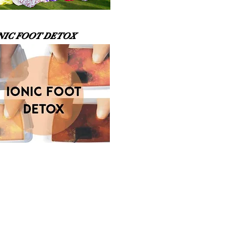
NIC FOOT DETOX