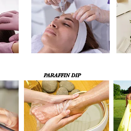
PARAFFIN DIP