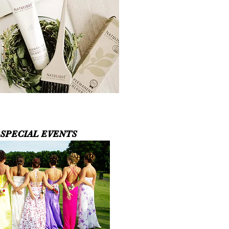
SPECIAL EVENTS