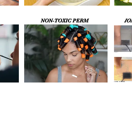
NON-TOXIC PERM
IO