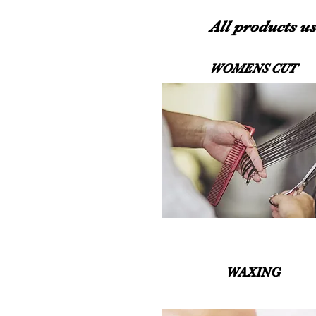
All products us
WOMENS CUT
WAXING