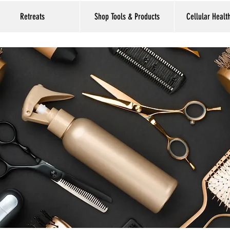
Retreats
Shop Tools & Products
Cellular Healt