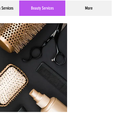
h Services
Beauty Services
More
Log In