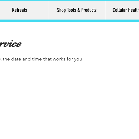
Retreats
Shop Tools & Products
Cellular Healt
rvice
k the date and time that works for you