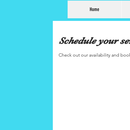
Home
Schedule your se
Check out our availability and boo