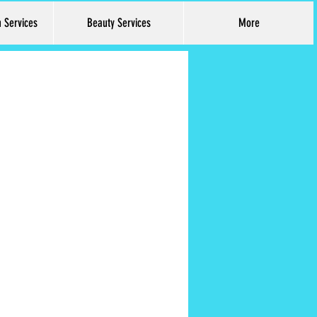
h Services
Beauty Services
More
Log In