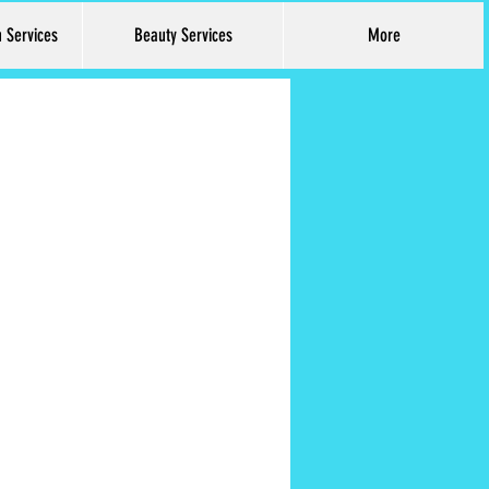
h Services
Beauty Services
More
Log In