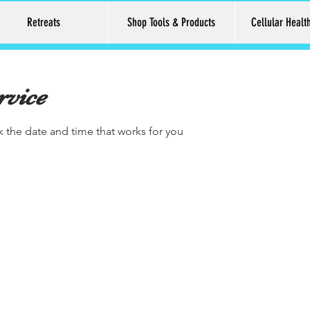
Retreats
Shop Tools & Products
Cellular Healt
rvice
k the date and time that works for you