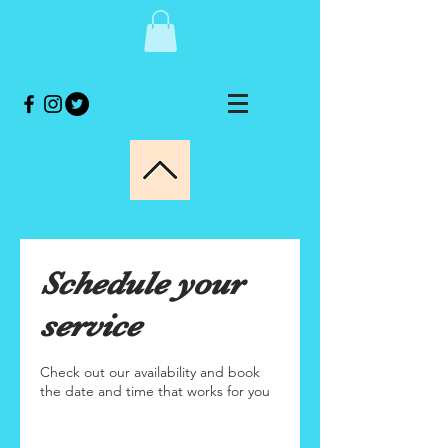
Schedule your
service
Check out our availability and book
the date and time that works for you