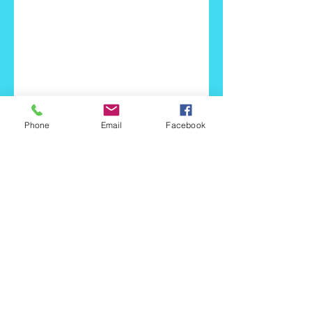
Phone
Email
Facebook