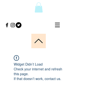
Widget Didn’t Load
Check your internet and refresh
this page.
If that doesn’t work, contact us.