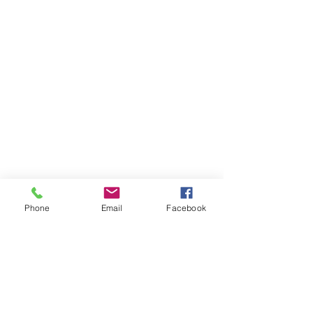
Phone
Email
Facebook