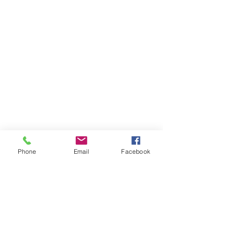
Phone
Email
Facebook