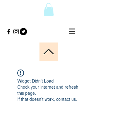
Widget Didn’t Load
Check your internet and refresh
this page.
If that doesn’t work, contact us.