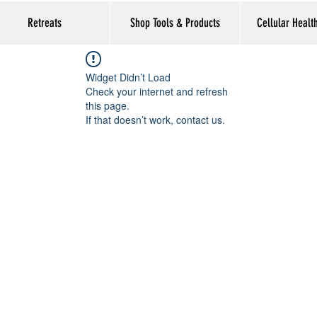
Retreats
Shop Tools & Products
Cellular Healt
Widget Didn’t Load
Check your internet and refresh
this page.
If that doesn’t work, contact us.