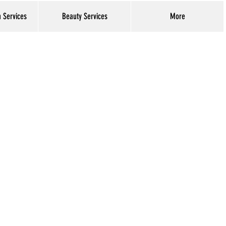
h Services
Beauty Services
More
Log In