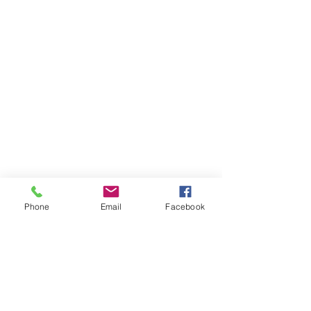
Phone
Email
Facebook