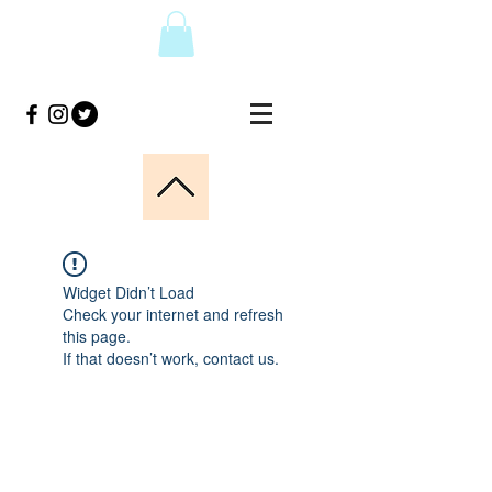
Widget Didn’t Load
Check your internet and refresh
this page.
If that doesn’t work, contact us.