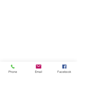
Phone
Email
Facebook