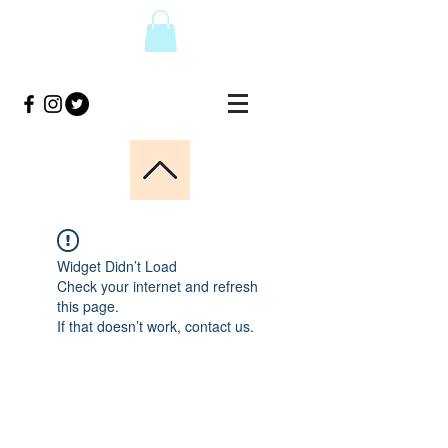
Widget Didn’t Load
Check your internet and refresh
this page.
If that doesn’t work, contact us.