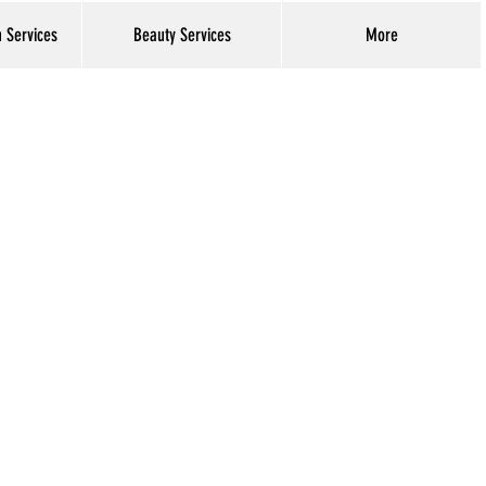
h Services
Beauty Services
More
Log In