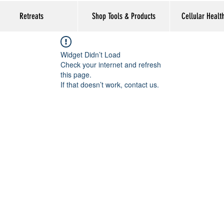
Retreats
Shop Tools & Products
Cellular Healt
Widget Didn’t Load
Check your internet and refresh
this page.
If that doesn’t work, contact us.