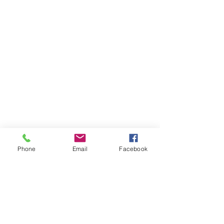
Phone
Email
Facebook