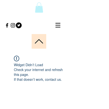
Widget Didn’t Load
Check your internet and refresh
this page.
If that doesn’t work, contact us.