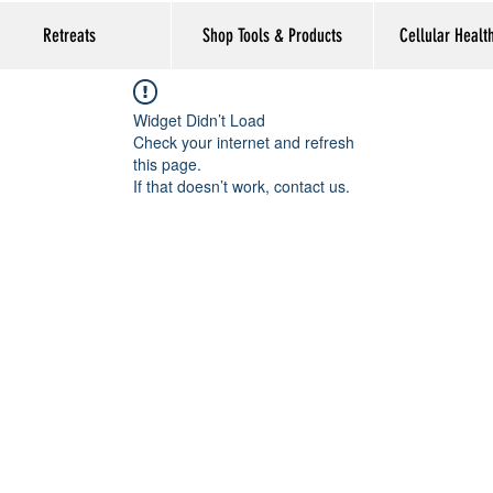
Retreats
Shop Tools & Products
Cellular Healt
Widget Didn’t Load
Check your internet and refresh
this page.
If that doesn’t work, contact us.