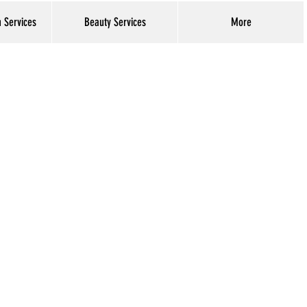
h Services
Beauty Services
More
Log In