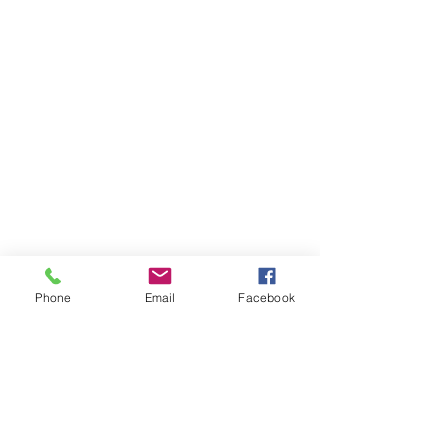
Phone
Email
Facebook