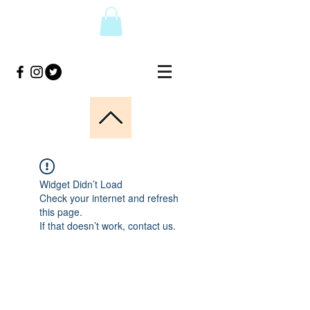
Widget Didn’t Load
Check your internet and refresh
this page.
If that doesn’t work, contact us.