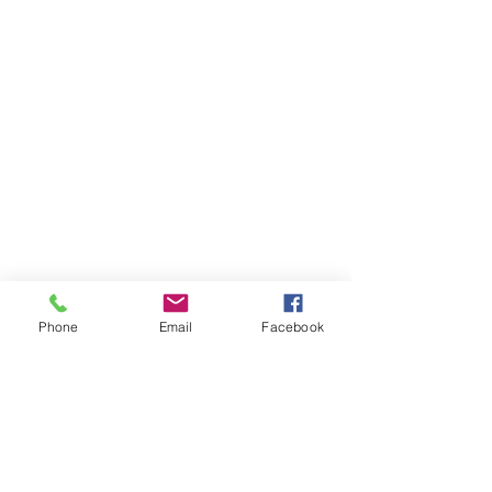
Phone
Email
Facebook