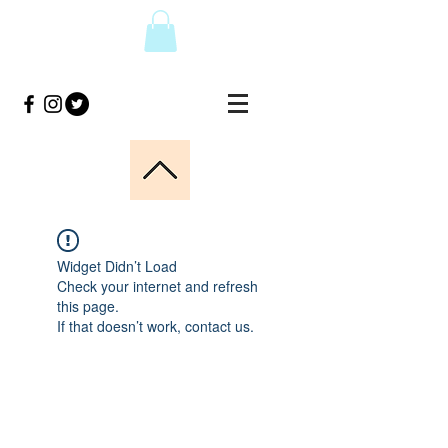
Widget Didn’t Load
Check your internet and refresh
this page.
If that doesn’t work, contact us.