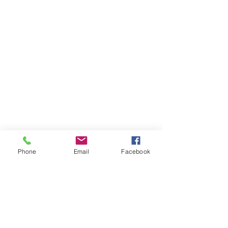
Phone
Email
Facebook