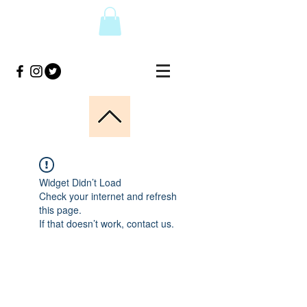
Widget Didn’t Load
Check your internet and refresh
this page.
If that doesn’t work, contact us.