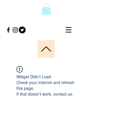
Widget Didn’t Load
Check your internet and refresh
this page.
If that doesn’t work, contact us.