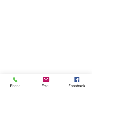
Phone
Email
Facebook