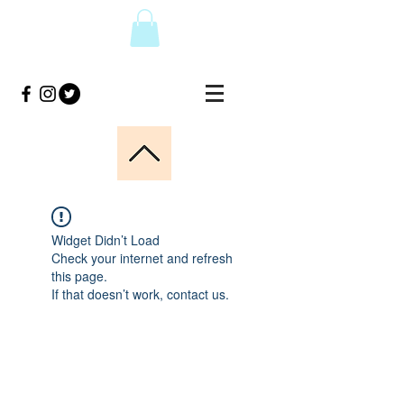
Widget Didn’t Load
Check your internet and refresh
this page.
If that doesn’t work, contact us.