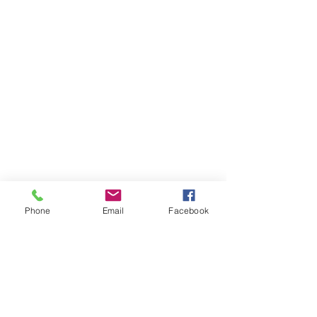
Phone
Email
Facebook