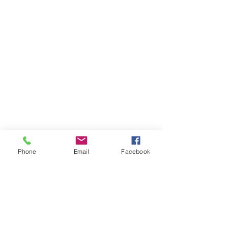
Phone
Email
Facebook