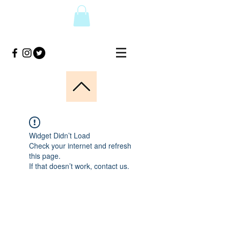
Widget Didn’t Load
Check your internet and refresh
this page.
If that doesn’t work, contact us.