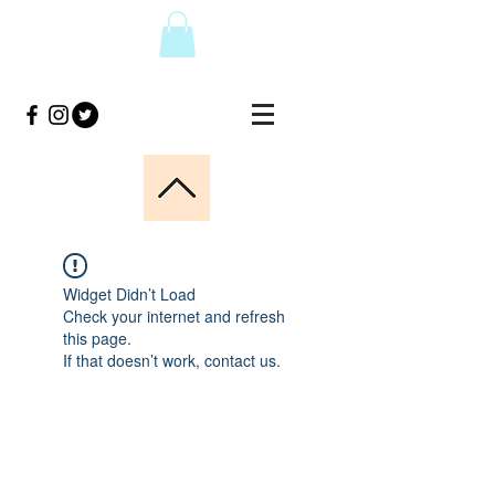
Widget Didn’t Load
Check your internet and refresh
this page.
If that doesn’t work, contact us.