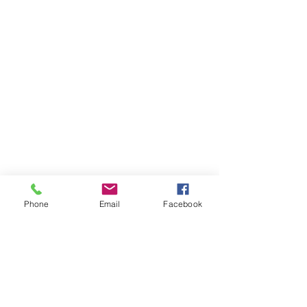
Phone
Email
Facebook