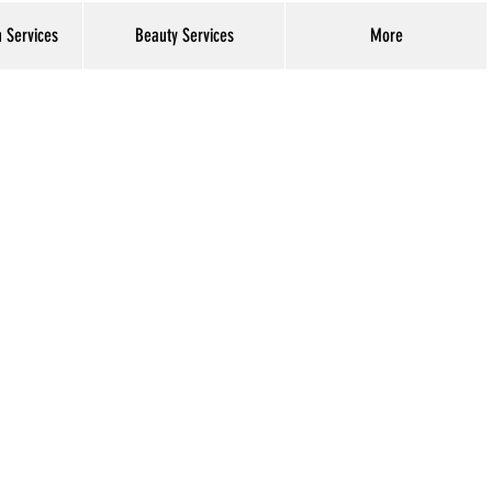
h Services
Beauty Services
More
Log In