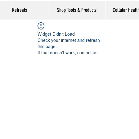
Retreats
Shop Tools & Products
Cellular Healt
Widget Didn’t Load
Check your internet and refresh
this page.
If that doesn’t work, contact us.