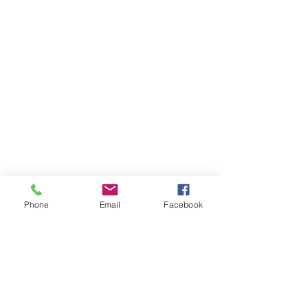
Phone
Email
Facebook