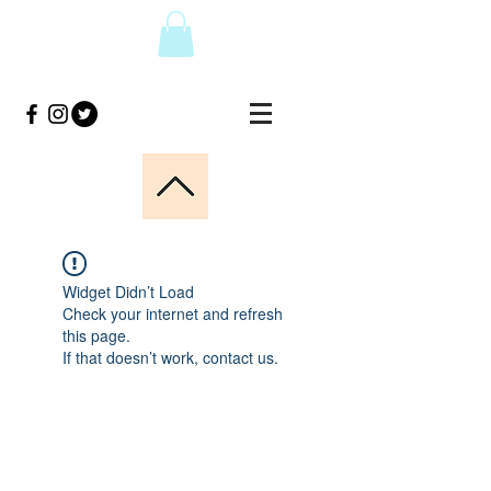
Widget Didn’t Load
Check your internet and refresh
this page.
If that doesn’t work, contact us.