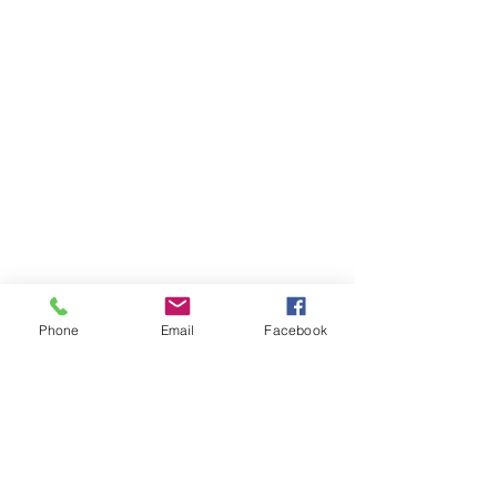
Phone
Email
Facebook