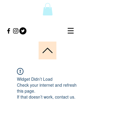
Widget Didn’t Load
Check your internet and refresh
this page.
If that doesn’t work, contact us.