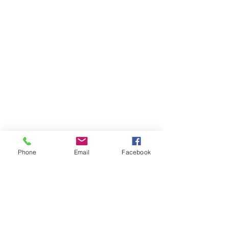
Phone
Email
Facebook