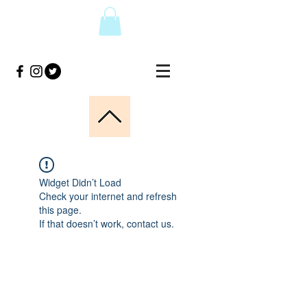
Widget Didn’t Load
Check your internet and refresh
this page.
If that doesn’t work, contact us.