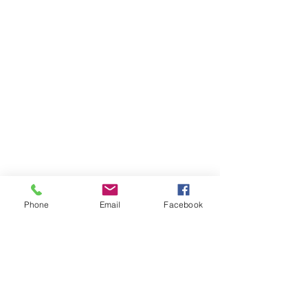
Phone
Email
Facebook