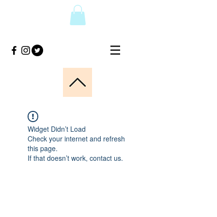
Widget Didn’t Load
Check your internet and refresh
this page.
If that doesn’t work, contact us.