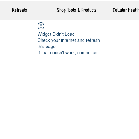
Retreats
Shop Tools & Products
Cellular Healt
Widget Didn’t Load
Check your internet and refresh
this page.
If that doesn’t work, contact us.