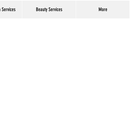
h Services
Beauty Services
More
Log In