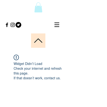
Widget Didn’t Load
Check your internet and refresh
this page.
If that doesn’t work, contact us.