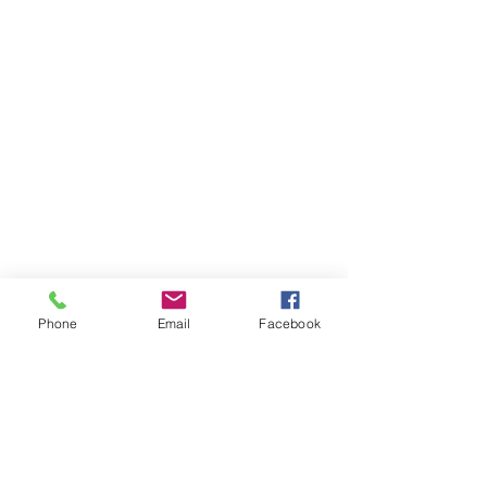
Phone
Email
Facebook