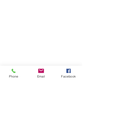
Phone
Email
Facebook