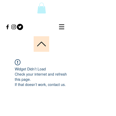
Widget Didn’t Load
Check your internet and refresh
this page.
If that doesn’t work, contact us.