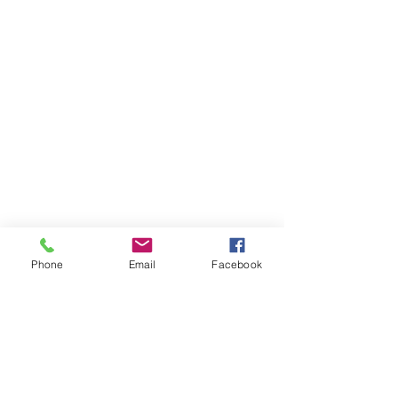
Phone
Email
Facebook