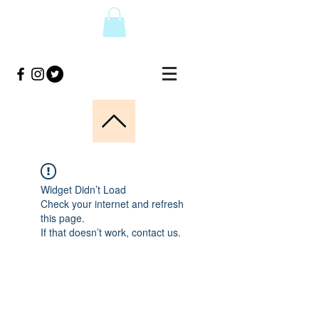
Widget Didn’t Load
Check your internet and refresh
this page.
If that doesn’t work, contact us.