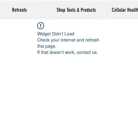
Retreats
Shop Tools & Products
Cellular Healt
Widget Didn’t Load
Check your internet and refresh
this page.
If that doesn’t work, contact us.