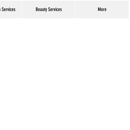
h Services
Beauty Services
More
Log In