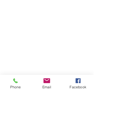
Phone
Email
Facebook