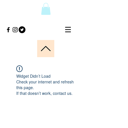
Widget Didn’t Load
Check your internet and refresh
this page.
If that doesn’t work, contact us.