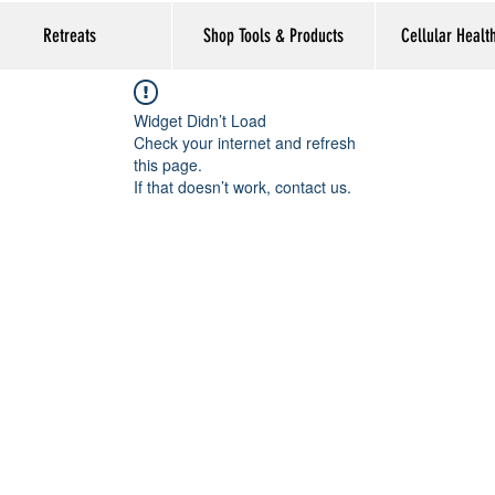
Retreats
Shop Tools & Products
Cellular Healt
Widget Didn’t Load
Check your internet and refresh
this page.
If that doesn’t work, contact us.