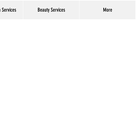
h Services
Beauty Services
More
Log In