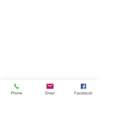
Phone
Email
Facebook