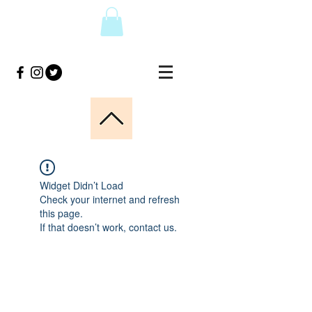
Widget Didn’t Load
Check your internet and refresh
this page.
If that doesn’t work, contact us.