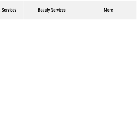
h Services
Beauty Services
More
Log In