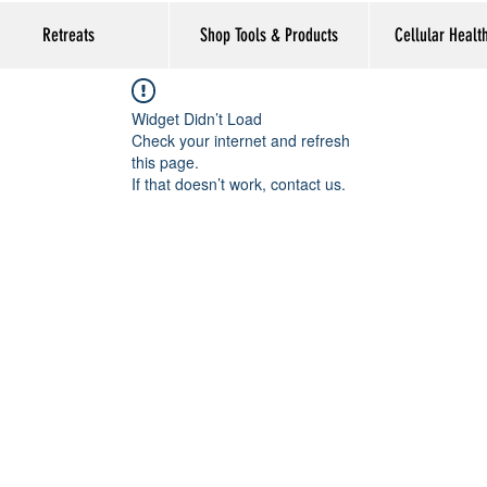
Retreats
Shop Tools & Products
Cellular Healt
Widget Didn’t Load
Check your internet and refresh
this page.
If that doesn’t work, contact us.