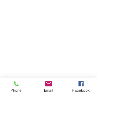
Phone
Email
Facebook