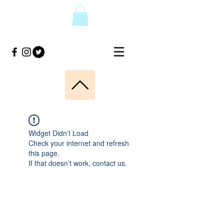
Widget Didn’t Load
Check your internet and refresh
this page.
If that doesn’t work, contact us.