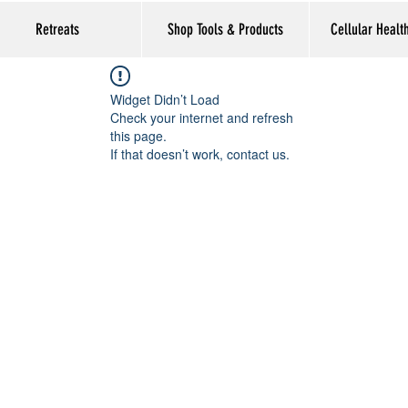
Retreats
Shop Tools & Products
Cellular Healt
Widget Didn’t Load
Check your internet and refresh
this page.
If that doesn’t work, contact us.