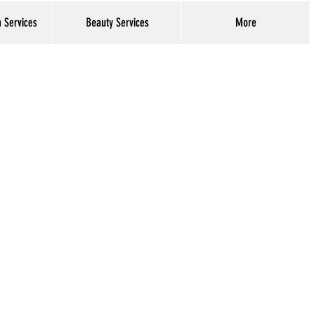
h Services
Beauty Services
More
Log In