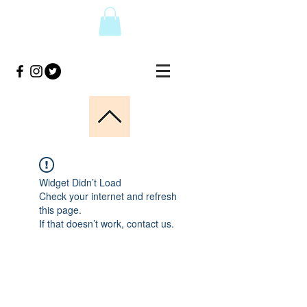
Widget Didn’t Load
Check your internet and refresh
this page.
If that doesn’t work, contact us.