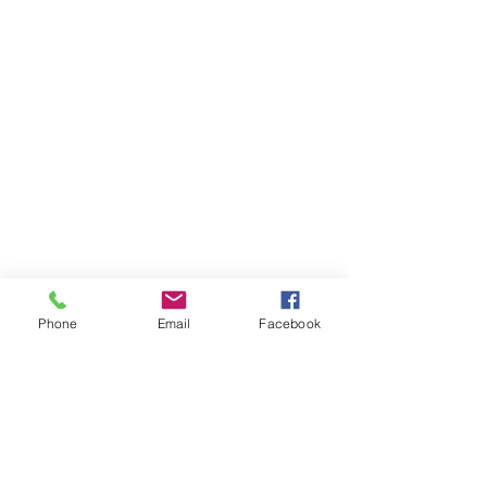
Phone
Email
Facebook