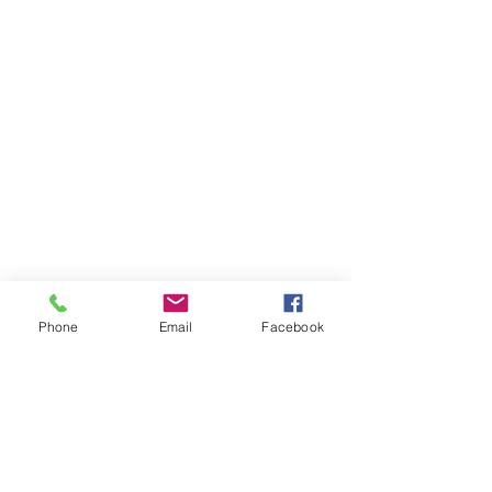
Phone
Email
Facebook