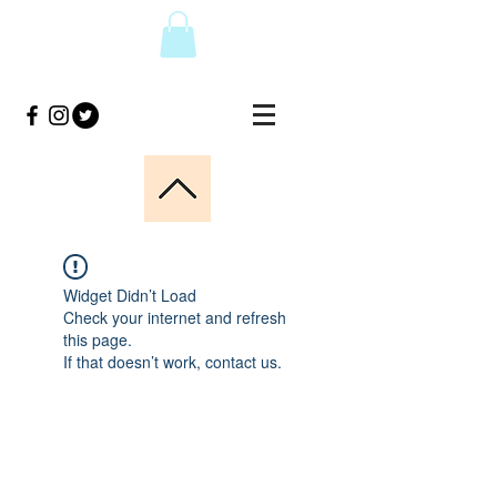
Widget Didn’t Load
Check your internet and refresh
this page.
If that doesn’t work, contact us.