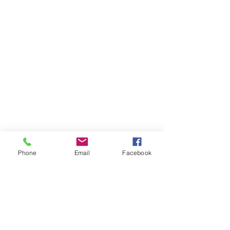
Phone
Email
Facebook