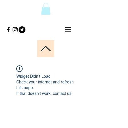
Widget Didn’t Load
Check your internet and refresh
this page.
If that doesn’t work, contact us.