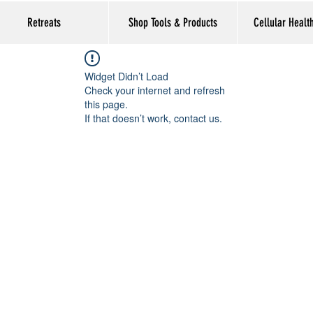
Retreats
Shop Tools & Products
Cellular Healt
Widget Didn’t Load
Check your internet and refresh
this page.
If that doesn’t work, contact us.