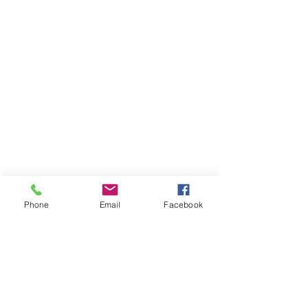
Phone
Email
Facebook