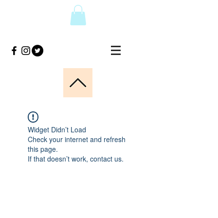
Widget Didn’t Load
Check your internet and refresh
this page.
If that doesn’t work, contact us.